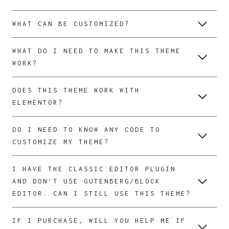
WHAT CAN BE CUSTOMIZED?
WHAT DO I NEED TO MAKE THIS THEME
WORK?
DOES THIS THEME WORK WITH
ELEMENTOR?
DO I NEED TO KNOW ANY CODE TO
CUSTOMIZE MY THEME?
I HAVE THE CLASSIC EDITOR PLUGIN
AND DON’T USE GUTENBERG/BLOCK
EDITOR. CAN I STILL USE THIS THEME?
IF I PURCHASE, WILL YOU HELP ME IF