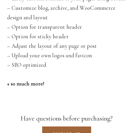
– Customize blog, archive, and WooCommerce
design and layout
– Option for transparent header
– Option for sticky header
– Adjust the layout of any page or post
– Upload your own logos and favicon
– SEO optimized
+ so much more!
Have questions before purchasing?