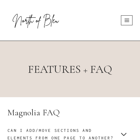
Skip
to
content
FEATURES + FAQ
Magnolia FAQ
CAN I ADD/MOVE SECTIONS AND
ELEMENTS FROM ONE PAGE TO ANOTHER?