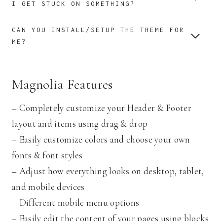
I GET STUCK ON SOMETHING?
CAN YOU INSTALL/SETUP THE THEME FOR
ME?
Magnolia Features
– Completely customize your Header & Footer
layout and items using drag & drop
– Easily customize colors and choose your own
fonts & font styles
– Adjust how everything looks on desktop, tablet,
and mobile devices
– Different mobile menu options
– Easily edit the content of your pages using blocks