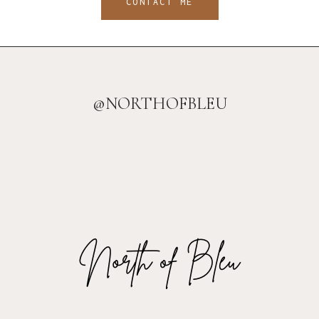
CONTACT ME
@NORTHOFBLEU