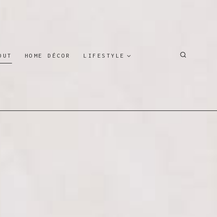
OUT
HOME DÉCOR
LIFESTYLE