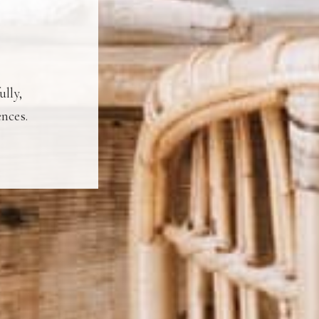
ully,
ences.