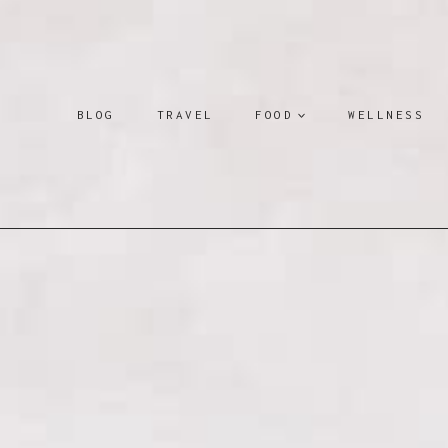
Skip
to
content
BLOG
TRAVEL
FOOD
WELLNESS