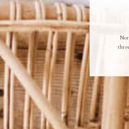
Nort
throu