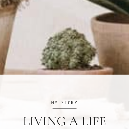
MY STORY
LIVING A LIFE