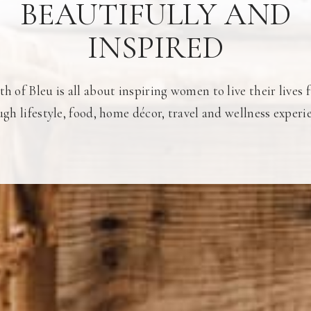
BEAUTIFULLY AND
INSPIRED
h of Bleu is all about inspiring women to live their lives f
gh lifestyle, food, home décor, travel and wellness experi